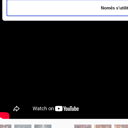
Només s’utili