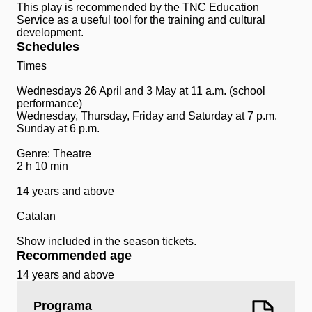
This play is recommended by the TNC Education
Service as a useful tool for the training and cultural
development.
Schedules
Times
Wednesdays 26 April and 3 May at 11 a.m. (school
performance)
Wednesday, Thursday, Friday and Saturday at 7 p.m.
Sunday at 6 p.m.
Genre: Theatre
2 h 10 min
14 years and above
Catalan
Show included in the season tickets.
Recommended age
14 years and above
Programa