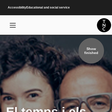
Skip to main content
Accessibility
Educational and social service
Show
finished
El temps i els