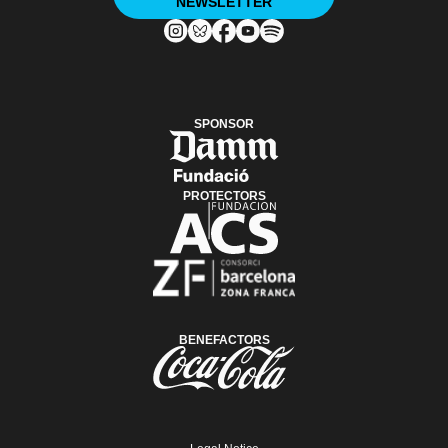
NEWSLETTER
SPONSOR
PROTECTORS
BENEFACTORS