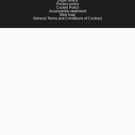
Legal Notice
Privacy policy
Cookie Policy
Accessibility statement
Web map
General Terms and Conditions of Contract