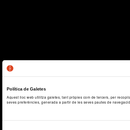
Política de Galetes
Aquest lloc web utilitza galetes, tant pròpies com de tercers, per recopi
seves preferències, generada a partir de les seves pautes de navegaci
Selecció