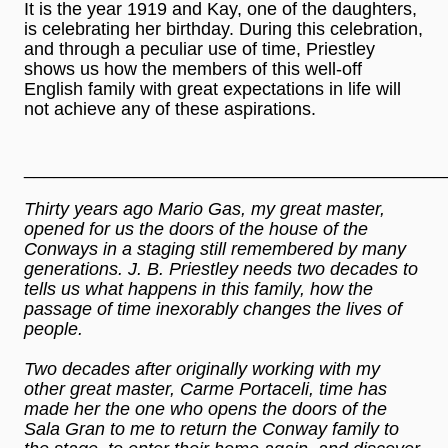
It is the year 1919 and Kay, one of the daughters,
is celebrating her birthday. During this celebration,
and through a peculiar use of time, Priestley
shows us how the members of this well-off
English family with great expectations in life will
not achieve any of these aspirations.
__________________________________________
Thirty years ago Mario Gas, my great master,
opened for us the doors of the house of the
Conways in a staging still remembered by many
generations. J. B. Priestley needs two decades to
tells us what happens in this family, how the
passage of time inexorably changes the lives of
people.
Two decades after originally working with my
other great master, Carme Portaceli, time has
made her the one who opens the doors of the
Sala Gran to me to return the Conway family to