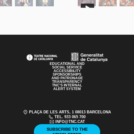
Previous
Next
PAGE FOOTER
EDUCATIONAL AND
SOCIAL SERVICE
ACCESSIBILITY
SPONSORSHIPS
AND PATRONAGE
TRANSPARENCY
TNC'S INTERNAL
ALERT SYSTEM
PLAÇA DE LES ARTS, 1 08013 BARCELONA
TEL. 933 065 700
INFO@TNC.CAT
SUBSCRIBE TO THE