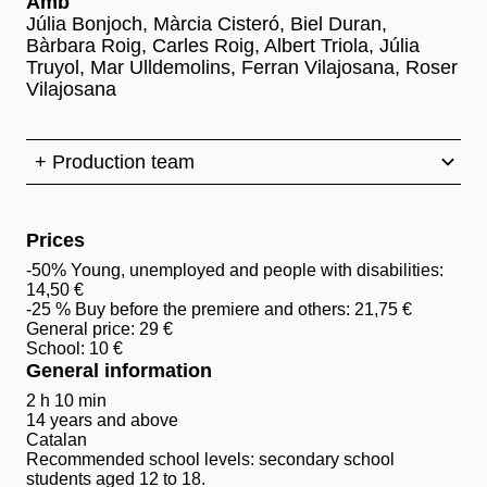
Amb
Júlia Bonjoch, Màrcia Cisteró, Biel Duran,
Bàrbara Roig, Carles Roig, Albert Triola, Júlia
Truyol, Mar Ulldemolins, Ferran Vilajosana, Roser
Vilajosana
+ Production team
Prices
-50% Young, unemployed and people with disabilities:
14,50 €
-25 % Buy before the premiere and others: 21,75 €
General price: 29 €
School: 10 €
General information
2 h 10 min
14 years and above
Catalan
Recommended school levels: secondary school
students aged 12 to 18.