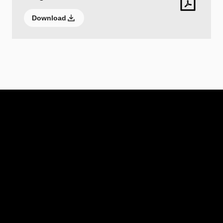
Download