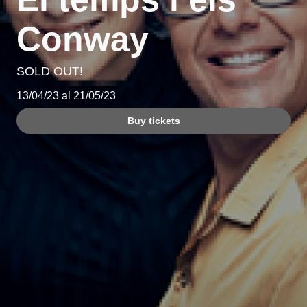
Conway
SOLD OUT!
13/04/23 al 21/05/23
Buy tickets