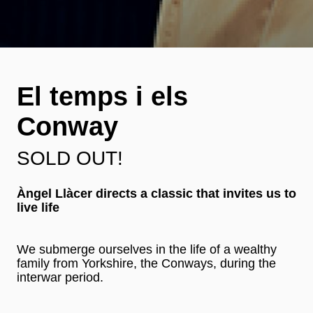
El temps i els
Conway
SOLD OUT!
Àngel Llàcer directs a classic that invites us to
live life
We submerge ourselves in the life of a wealthy
family from Yorkshire, the Conways, during the
interwar period.