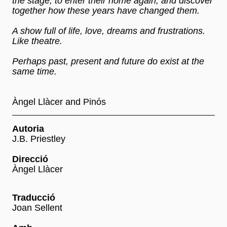
the stage, to enter their home again, and discover
together how these years have changed them.
A show full of life, love, dreams and frustrations.
Like theatre.
Perhaps past, present and future do exist at the
same time.
Àngel Llàcer and Pinós
Autoria
J.B. Priestley
Direcció
Àngel Llàcer
Traducció
Joan Sellent