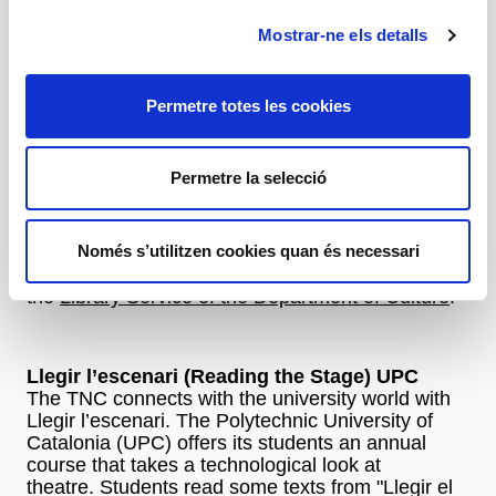
Reading Clubs
Mostrar-ne els detalls
Reading clubs
Permetre totes les cookies
Llegir el teatre (Reading Theatre)
A classic activity that has already attracted more
Permetre la selecció
than 25.000 readers in the last 13 years. You can
sign up for it at public libraries in Catalonia. The
TNC trains the leaders of these clubs and then
Només s’utilitzen cookies quan és necessari
outings to the TNC are arranged to see the show
that has been worked on. Activity organised with
the
Library Service of the Department of Culture
.
Llegir l’escenari (Reading the Stage) UPC
The TNC connects with the university world with
Llegir l’escenari. The Polytechnic University of
Catalonia (UPC) offers its students an annual
course that takes a technological look at
theatre. Students read some texts from "Llegir el