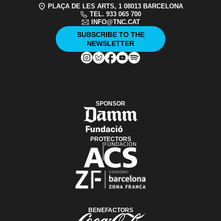
PLAÇA DE LES ARTS, 1 08013 BARCELONA
TEL. 933 065 700
INFO@TNC.CAT
SUBSCRIBE TO THE
NEWSLETTER
SPONSOR
PROTECTORS
BENEFACTORS