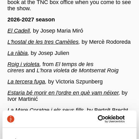
book at the TNC box office when you come to see
the show.
2026-2027 season
El Cadell
,
by Josep Maria Miró
L'hostal de les tres Camèlies
,
by Mercè Rodoreda
La ràbia
,
by Josep Julien
Roig i violeta
,
from
El temps de les
cireres
and
L’hora violeta de Montserrat Roig
La tercera fuga
,
by Victoria Szpunberg
Estaria bé morir en l'ordre en què vam néixer
,
by
Ivor Martinić
La Mare Coratge i els seus fills
,
by Bertolt Brecht
365 Dones l'any (Volum I i Volum II)