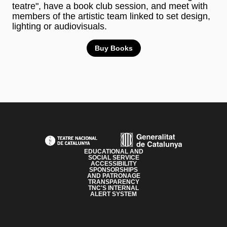
teatre", have a book club session, and meet with
members of the artistic team linked to set design,
lighting or audiovisuals.
Buy Books
PAGE FOOTER
EDUCATIONAL AND
SOCIAL SERVICE
ACCESSIBILITY
SPONSORSHIPS
AND PATRONAGE
TRANSPARENCY
TNC'S INTERNAL
ALERT SYSTEM