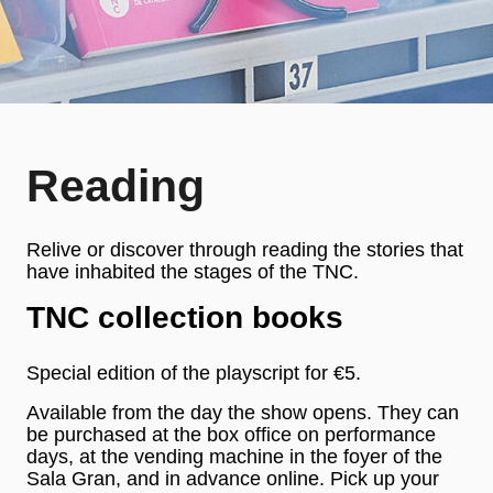
Reading
Relive or discover through reading the stories that
have inhabited the stages of the TNC.
TNC collection books
Special edition of the playscript for €5.
Available from the day the show opens. They can
be purchased at the box office on performance
days, at the vending machine in the foyer of the
Sala Gran, and in advance online. Pick up your