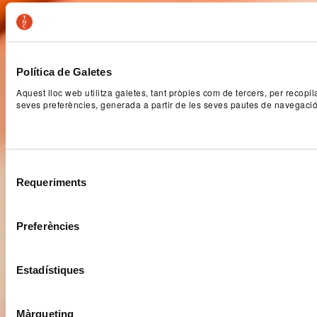
Política de Galetes
Aquest lloc web utilitza galetes, tant pròpies com de tercers, per recopi
seves preferències, generada a partir de les seves pautes de navegaci
Selecció
Requeriments
de
consentiment
Preferències
Estadístiques
Màrqueting