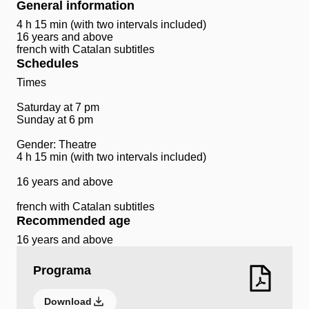
General information
4 h 15 min (with two intervals included)
16 years and above
french with Catalan subtitles
Schedules
Times
Saturday at 7 pm
Sunday at 6 pm
Gender: Theatre
4 h 15 min (with two intervals included)
16 years and above
french with Catalan subtitles
Recommended age
16 years and above
Programa
Download