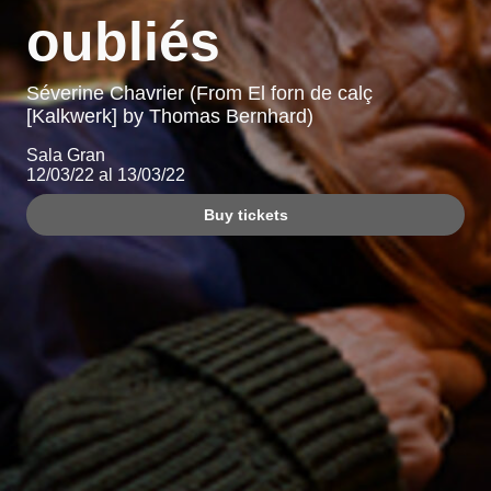
oubliés
Séverine Chavrier (From El forn de calç
[Kalkwerk] by Thomas Bernhard)
Sala Gran
12/03/22 al 13/03/22
Buy tickets