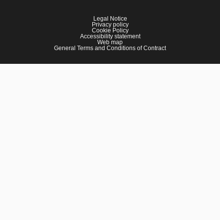
Legal Notice
Privacy policy
Cookie Policy
Accessibility statement
Web map
General Terms and Conditions of Contract