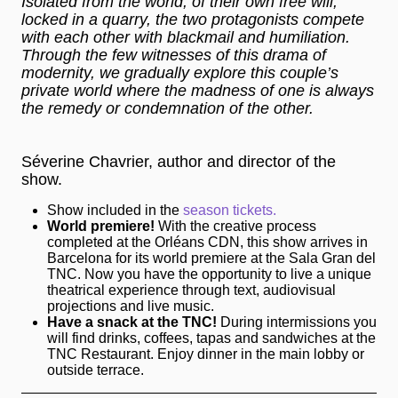
Isolated from the world, of their own free will,
locked in a quarry, the two protagonists compete
with each other with blackmail and humiliation.
Through the few witnesses of this drama of
modernity, we gradually explore this couple’s
private world where the madness of one is always
the remedy or condemnation of the other.
Séverine Chavrier, author and director of the
show.
Show included in the
season tickets.
World premiere!
With the creative process
completed at the Orléans CDN, this show arrives in
Barcelona for its world premiere at the Sala Gran del
TNC. Now you have the opportunity to live a unique
theatrical experience through text, audiovisual
projections and live music.
Have a snack at the TNC!
During intermissions you
will find drinks, coffees, tapas and sandwiches at the
TNC Restaurant. Enjoy dinner in the main lobby or
outside terrace.