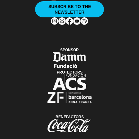
SUBSCRIBE TO THE
NEWSLETTER
SPONSOR
PROTECTORS
BENEFACTORS