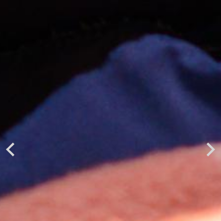
Previous
Next