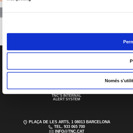
Previous
Next
Perm
PAGE FOOTER
P
EDUCATIONAL AND
SOCIAL SERVICE
Només s’utili
ACCESSIBILITY
SPONSORSHIPS
AND PATRONAGE
TRANSPARENCY
TNC'S INTERNAL
ALERT SYSTEM
PLAÇA DE LES ARTS, 1 08013 BARCELONA
TEL. 933 065 700
INFO@TNC.CAT