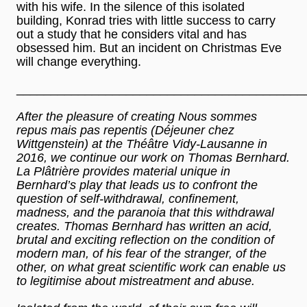
with his wife. In the silence of this isolated
building, Konrad tries with little success to carry
out a study that he considers vital and has
obsessed him. But an incident on Christmas Eve
will change everything.
__________________________________________
After the pleasure of creating Nous sommes
repus mais pas repentis (Déjeuner chez
Wittgenstein) at the Théâtre Vidy-Lausanne in
2016, we continue our work on Thomas Bernhard.
La Plâtrière provides material unique in
Bernhard’s play that leads us to confront the
question of self-withdrawal, confinement,
madness, and the paranoia that this withdrawal
creates. Thomas Bernhard has written an acid,
brutal and exciting reflection on the condition of
modern man, of his fear of the stranger, of the
other, on what great scientific work can enable us
to legitimise about mistreatment and abuse.