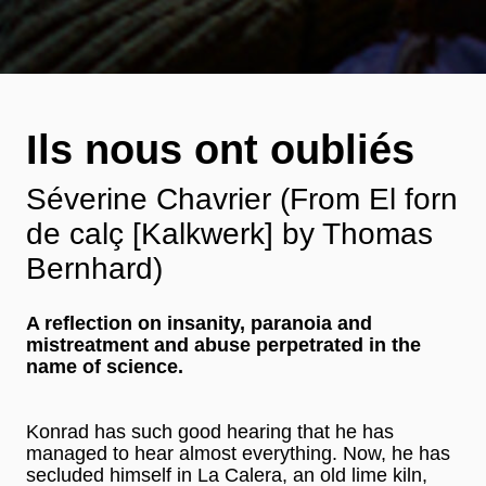
Ils nous ont oubliés
Séverine Chavrier (From El forn
de calç [Kalkwerk] by Thomas
Bernhard)
A reflection on insanity, paranoia and
mistreatment and abuse perpetrated in the
name of science.
Konrad has such good hearing that he has
managed to hear almost everything. Now, he has
secluded himself in La Calera, an old lime kiln,