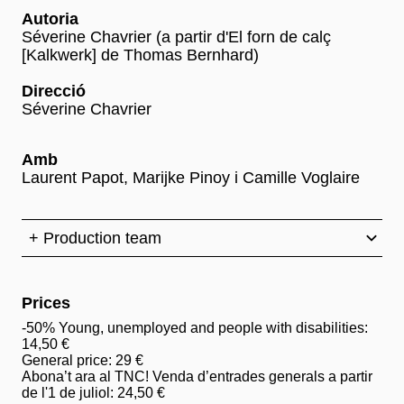
Autoria
Séverine Chavrier (a partir d'El forn de calç
[Kalkwerk] de Thomas Bernhard)
Direcció
Séverine Chavrier
Amb
Laurent Papot, Marijke Pinoy i Camille Voglaire
+ Production team
Prices
-50% Young, unemployed and people with disabilities:
14,50 €
General price: 29 €
Abona’t ara al TNC! Venda d’entrades generals a partir
de l'1 de juliol: 24,50 €