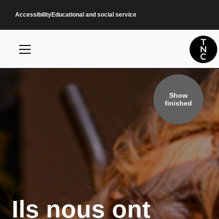
Skip to main content
Accessibility
Educational and social service
Show
finished
Ils nous ont