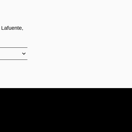
 Lafuente,