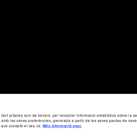
, tant pròpies com de tercers, per recopilar informació estadística sobre la 
da amb les seves preferències, generada a partir de les seves pautes de nave
 que accepta el seu ús.
Més informació aquí.