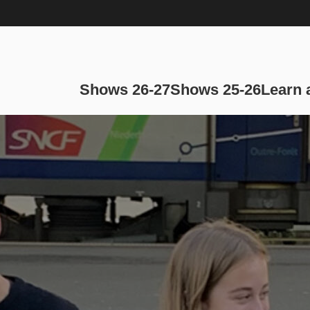
Main navi
Shows 26-27
Shows 25-26
Learn 