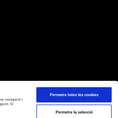
Permetre totes les cookies
seva navegació i
gació. Si
Nex
Permetre la selecció