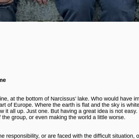
ome
ne, at the bottom of Narcissus’ lake. Who would have i
eart of Europe. Where the earth is flat and the sky is whi
it all up. Just one. But having a great idea is not easy. 
f the group, or even making the world a little worse.
sponsibility, or are faced with the difficult situation, o