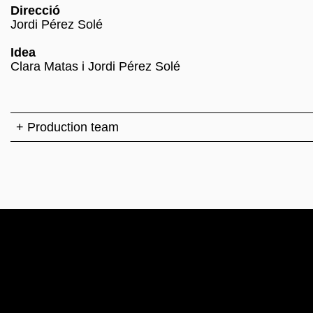
Direcció
Jordi Pérez Solé
Idea
Clara Matas i Jordi Pérez Solé
+ Production team