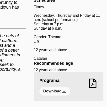
Schedules
rtunity to
ntdown has
Times
Wednesday, Thursday and Friday at 11
a.m. (school performance)
Saturday at 7 p.m.
___________
Sunday at 6 p.m.
the nets of
Gender: Theatre
f platform
1 h
est and a
of a better
12 years and above
rliament in
Catalan
ig
Recommended age
 seek to
ortunity, a
12 years and above
Programa
Download