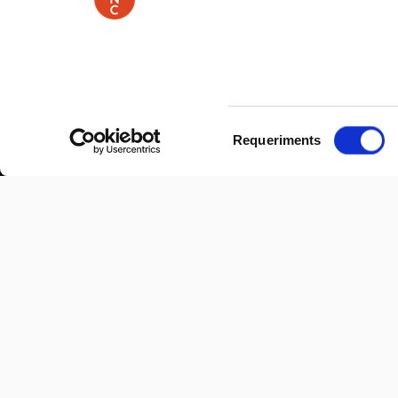
Selecció
Requeriments
de
consentiment