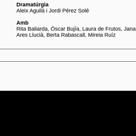
Dramatúrgia
Aleix Aguilà i Jordi Pérez Solé
Amb
Rita Baliarda, Óscar Bujía, Laura de Frutos, Jana
Ares Llucià, Berta Rabascall, Mireia Ruíz