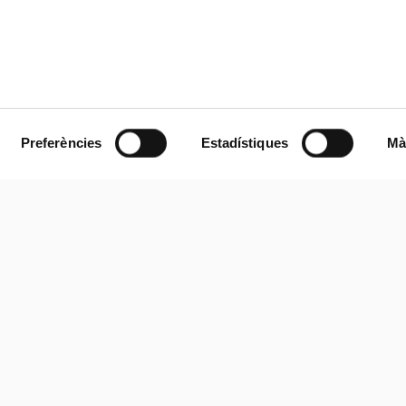
Preferències
Estadístiques
Mà