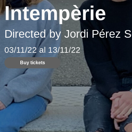
Intempèrie
Directed by Jordi Pérez S
03/11/22 al 13/11/22
Buy tickets