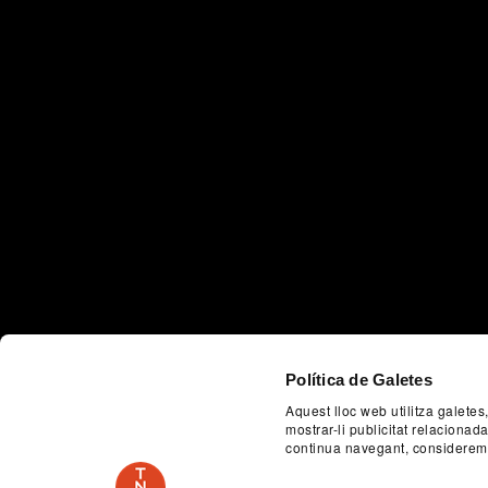
Política de Galetes
Aquest lloc web utilitza galetes
mostrar-li publicitat relaciona
continua navegant, considerem
Previous