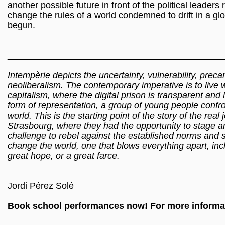
another possible future in front of the political leader
change the rules of a world condemned to drift in a g
begun.
___________________________________________
Intempèrie depicts the uncertainty, vulnerability, prec
neoliberalism. The contemporary imperative is to live w
capitalism, where the digital prison is transparent and 
form of representation, a group of young people confront
world. This is the starting point of the story of the re
Strasbourg, where they had the opportunity to stage ano
challenge to rebel against the established norms and 
change the world, one that blows everything apart, inc
great hope, or a great farce.
Jordi Pérez Solé
Book school performances now! For more informat