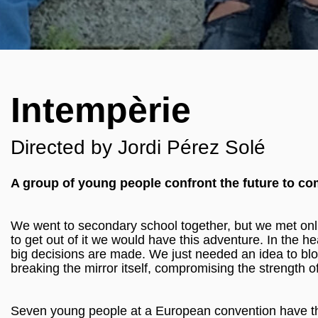
Intempèrie
Directed by Jordi Pérez Solé
A group of young people confront the future to c
We went to secondary school together, but we met onli
to get out of it we would have this adventure. In the h
big decisions are made. We just needed an idea to blow 
breaking the mirror itself, compromising the strength o
Seven young people at a European convention have the re