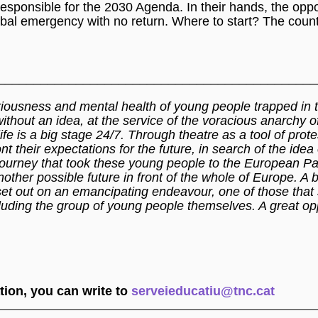
s responsible for the 2030 Agenda. In their hands, the oppo
lobal emergency with no return. Where to start? The cou
_____________________________________________
ariousness and mental health of young people trapped in 
ithout an idea, at the service of the voracious anarchy o
life is a big stage 24/7. Through theatre as a tool of prot
 their expectations for the future, in search of the idea 
al journey that took these young people to the European Pa
ther possible future in front of the whole of Europe. A b
set out on an emancipating endeavour, one of those that
luding the group of young people themselves. A great opp
ion, you can write to
serveieducatiu@tnc.cat