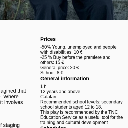
Prices
-50% Young, unemployed and people
with disabilities: 10 €
-25 % Buy before the premiere and
others: 15 €
General price: 20 €
School: 8 €
General information
1 h
magined that
12 years and above
te. Where
Catalan
It involves
Recommended school levels: secondary
school students aged 12 to 18.
This play is recommended by the TNC
Education Service as a useful tool for the
training and cultural development
f staging