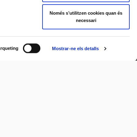
Només s’utilitzen cookies quan és
necessari
rqueting
Mostrar-ne els detalls