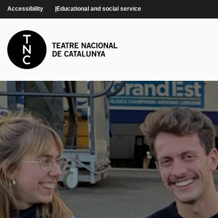
Skip to main content
Accessibility
Educational and social service