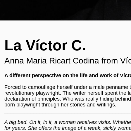
La Víctor C.
Anna Maria Ricart Codina from Víc
A different perspective on the life and work of Vícto
Forced to camouflage herself under a male penname t
revolutionary playwright. The writer herself spent the l
declaration of principles. Who was really hiding behin
born playwright through her stories and writings.
___________________________________________
A big bed. On it, in it, a woman receives visits. Whethe
for years. She offers the image of a weak, sickly wom