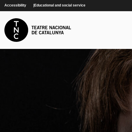
Skip to main content
Accessibility
Educational and social service