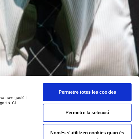
Permetre totes les cookies
seva navegació i
gació. Si
Nex
Permetre la selecció
Només s’utilitzen cookies quan és