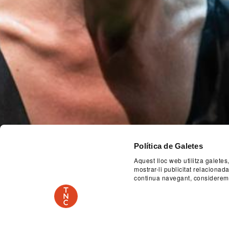
Política de Galetes
Aquest lloc web utilitza galetes
mostrar-li publicitat relaciona
Previous
continua navegant, considerem