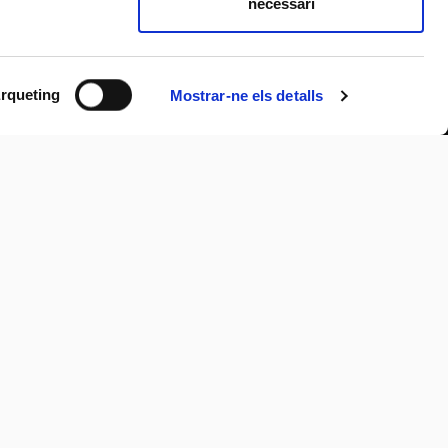
necessari
rqueting
Mostrar-ne els detalls