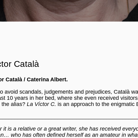
tor Català
r Català / Caterina Albert.
o avoid scandals, judgements and prejudices, Català wa
ast 10 years in her bed, where she even received visitors.
d the alias?
La Víctor C.
is an approach to the enigmatic
_____________________________________________
r it is a relative or a great writer, she has received ever
an… who has often defined herself as an amateur in what