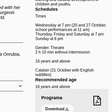
children and youths.
ed with her
Schedules
ourgeois
Times
rld.
Wednesday at 7 pm (20 and 27 October,
school performances at 11 am)
Thursday, Friday and Saturday at 7 pm
Sunday at 6 pm
Gender: Theatre
2 h 10 min without intermission
ga Onrubia,
16 years and above
Catalan (31 October with English
subtitles)
Recommended age
16 years and above
Programa
Download