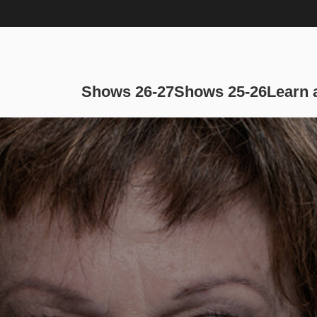
Main navi
Shows 26-27
Shows 25-26
Learn 