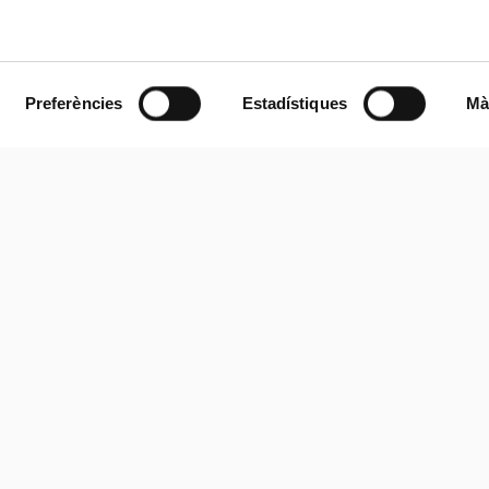
Preferències
Estadístiques
Mà