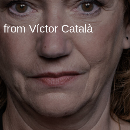
 from Víctor Català