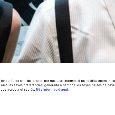
, tant pròpies com de tercers, per recopilar informació estadística sobre la 
da amb les seves preferències, generada a partir de les seves pautes de nave
 que accepta el seu ús.
Més informació aquí.