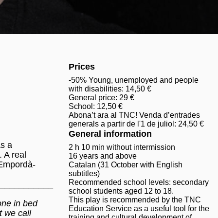
Prices
-50% Young, unemployed and people
with disabilities: 14,50 €
General price: 29 €
School: 12,50 €
Abona’t ara al TNC! Venda d’entrades
generals a partir de l'1 de juliol: 24,50 €
General information
s a
2 h 10 min without intermission
 A real
16 years and above
 Empordà-
Catalan (31 October with English
subtitles)
Recommended school levels: secondary
___________
school students aged 12 to 18.
This play is recommended by the TNC
yone in bed
Education Service as a useful tool for the
 we call
training and cultural development of