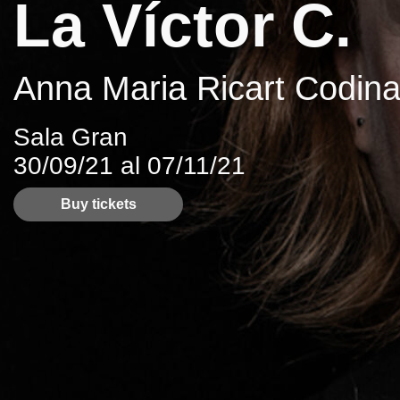
La Víctor C.
Anna Maria Ricart Codina
Sala Gran
30/09/21 al 07/11/21
Buy tickets