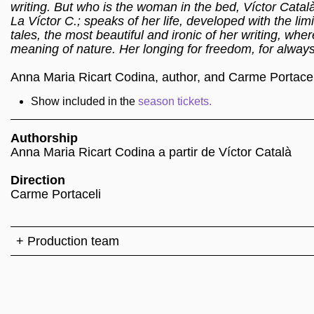
writing. But who is the woman in the bed, Víctor Catal
La Víctor C.; speaks of her life, developed with the li
tales, the most beautiful and ironic of her writing, whe
meaning of nature. Her longing for freedom, for always
Anna Maria Ricart Codina, author, and Carme Portaceli
Show included in the
season tickets.
Authorship
Anna Maria Ricart Codina a partir de Víctor Català
Direction
Carme Portaceli
+ Production team