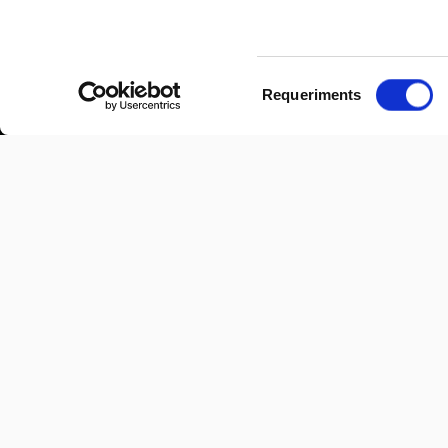
Selecció
Requeriments
de
consentiment