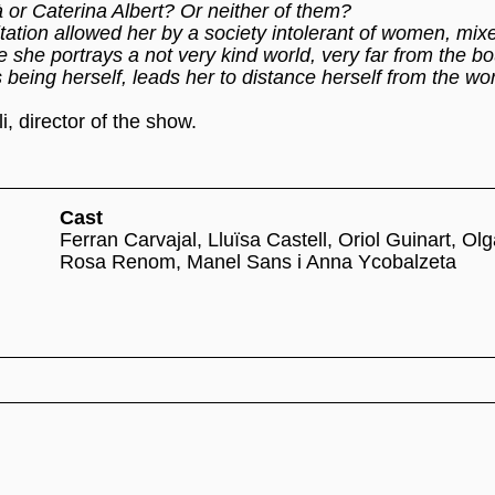
à or Caterina Albert? Or neither of them?
mitation allowed her by a society intolerant of women, mix
re she portrays a not very kind world, very far from the b
 being herself, leads her to distance herself from the wo
, director of the show.
Cast
Ferran Carvajal, Lluïsa Castell, Oriol Guinart, Ol
Rosa Renom, Manel Sans i Anna Ycobalzeta