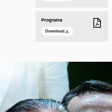
Programa
Download