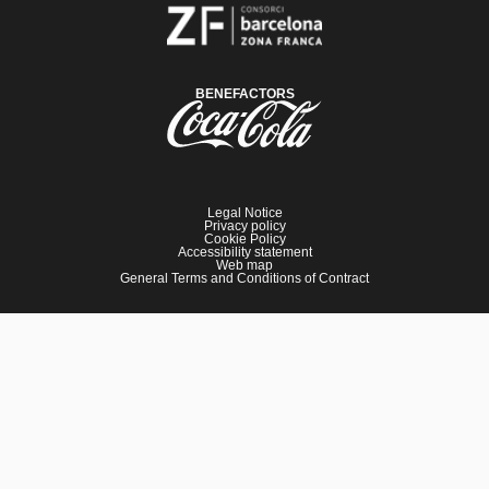
BENEFACTORS
Legal Notice
Privacy policy
Cookie Policy
Accessibility statement
Web map
General Terms and Conditions of Contract