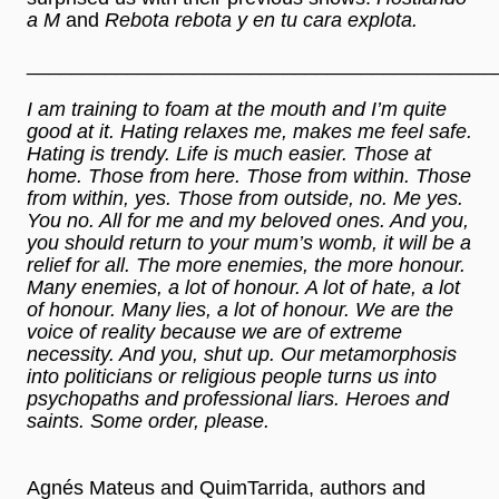
a M
and
Rebota rebota y en tu cara explota.
__________________________________________
I am training to foam at the mouth and I’m quite
good at it. Hating relaxes me, makes me feel safe.
Hating is trendy. Life is much easier. Those at
home. Those from here. Those from within. Those
from within, yes. Those from outside, no. Me yes.
You no. All for me and my beloved ones. And you,
you should return to your mum’s womb, it will be a
relief for all. The more enemies, the more honour.
Many enemies, a lot of honour. A lot of hate, a lot
of honour. Many lies, a lot of honour. We are the
voice of reality because we are of extreme
necessity. And you, shut up. Our metamorphosis
into politicians or religious people turns us into
psychopaths and professional liars. Heroes and
saints. Some order, please.
Agnés Mateus and QuimTarrida, authors and