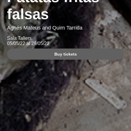
falsas
Agnés Mateus and Quim Tarrida
Sala Tallers
05/05/22 al 29/05/22
Buy tickets