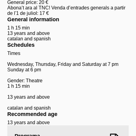
General price: 20 €
Abona’t ara al TNC! Venda d’entrades generals a partir
de l'1 de juliol: 17 €
General information
1 h 15 min
13 years and above
catalan and spanish
Schedules
Times
Wednesday, Thursday, Friday and Saturday at 7 pm
Sunday at 6 pm
Gender: Theatre
1 h 15 min
13 years and above
catalan and spanish
Recommended age
13 years and above