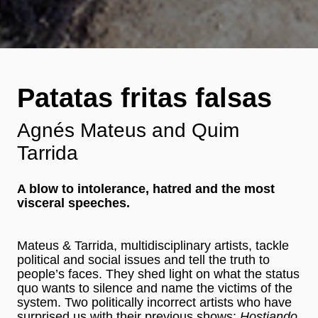
Patatas fritas falsas
Agnés Mateus and Quim
Tarrida
A blow to intolerance, hatred and the most
visceral speeches.
Mateus & Tarrida, multidisciplinary artists, tackle
political and social issues and tell the truth to
people’s faces. They shed light on what the status
quo wants to silence and name the victims of the
system. Two politically incorrect artists who have
surprised us with their previous shows:
Hostiando