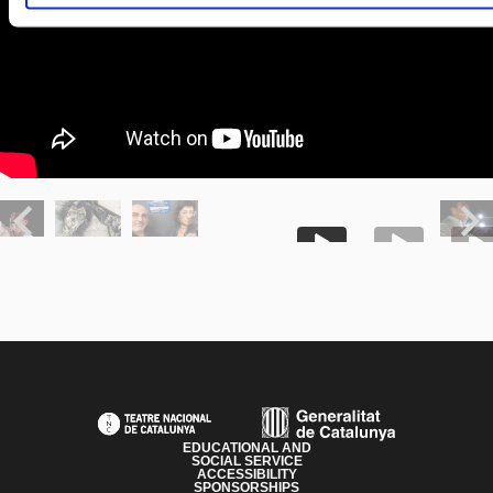
Previous
Next
PAGE FOOTER
EDUCATIONAL AND
SOCIAL SERVICE
ACCESSIBILITY
SPONSORSHIPS