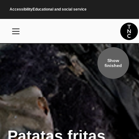
Skip to main content
Accessibility
Educational and social service
Show
finished
Patatas fritas