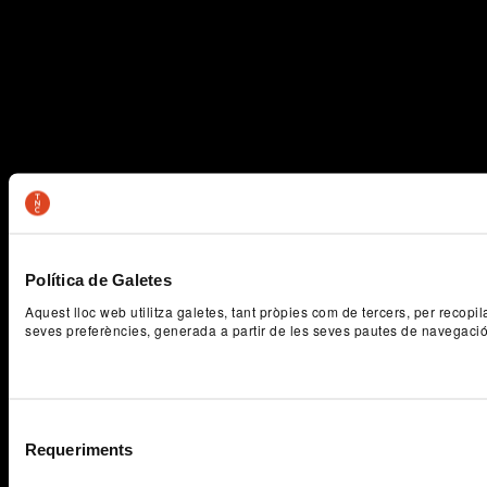
Política de Galetes
Aquest lloc web utilitza galetes, tant pròpies com de tercers, per recopi
seves preferències, generada a partir de les seves pautes de navegaci
Selecció
Requeriments
de
consentiment