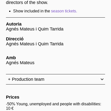
directors of the show.
Show included in the
season tickets.
Autoria
Agnés Mateus i Quim Tarrida
Direcció
Agnés Mateus i Quim Tarrida
Amb
Agnés Mateus
+ Production team
Prices
-50% Young, unemployed and people with disabilities:
10 €