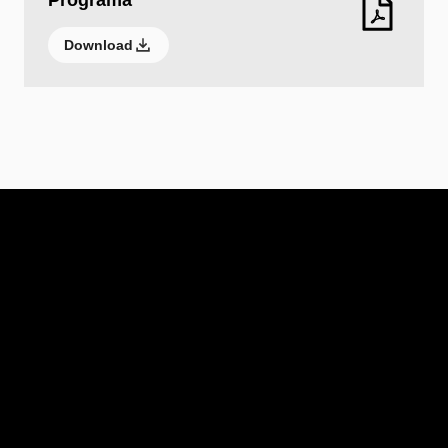
Programa
Download