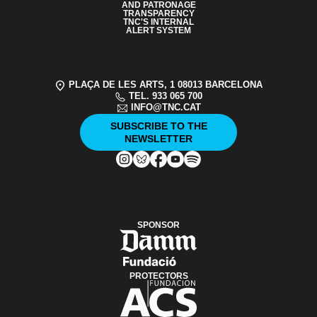
AND PATRONAGE
TRANSPARENCY
TNC'S INTERNAL
ALERT SYSTEM
PLAÇA DE LES ARTS, 1 08013 BARCELONA
TEL. 933 065 700
INFO@TNC.CAT
SUBSCRIBE TO THE
NEWSLETTER
SPONSOR
PROTECTORS