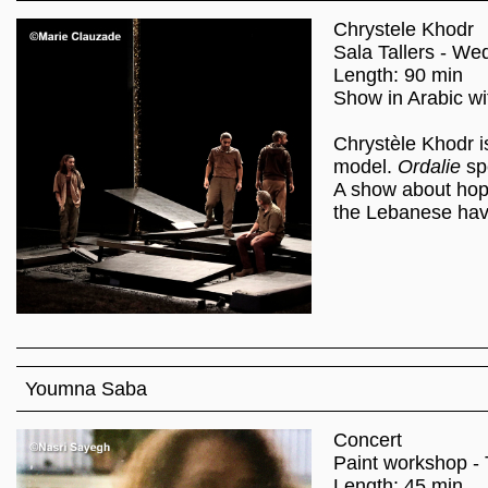
Chrystele Khodr
Sala Tallers - We
Length: 90 min
Show in Arabic wit
Chrystèle Khodr is
model.
Ordalie
sp
A show about hope
the Lebanese have
Youmna Saba
Concert
Paint workshop - 
Length: 45 min