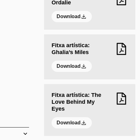
Ordalie
Download
Fitxa artística:
Ghalia’s Miles
Download
Fitxa artística: The
Love Behind My
Eyes
Download