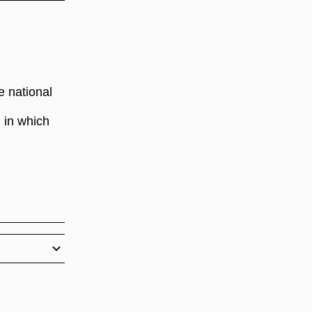
e national
 in which