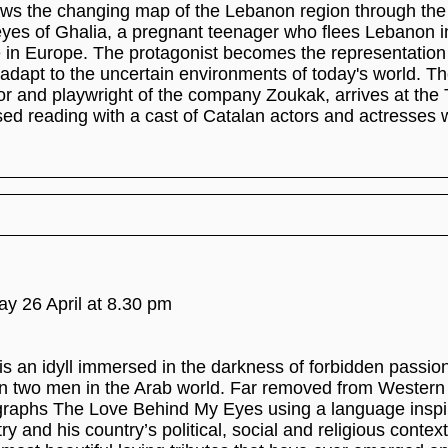
ws the changing map of the Lebanon region through the
yes of Ghalia, a pregnant teenager who flees Lebanon i
fe in Europe. The protagonist becomes the representation
o adapt to the uncertain environments of today's world. T
or and playwright of the company Zoukak, arrives at the
sed reading with a cast of Catalan actors and actresses
day 26 April at 8.30 pm
is an idyll immersed in the darkness of forbidden passion
n two men in the Arab world. Far removed from Western 
raphs The Love Behind My Eyes using a language inspi
try and his country’s political, social and religious contex