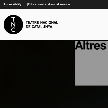
Skip to main content
Accessibility
Educational and social service