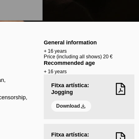
General information
+ 16 years
Price (including all shows) 20 €
Recommended age
+ 16 years
an,
Fitxa artística:
Jogging
censorship,
Download
Fitxa artística: