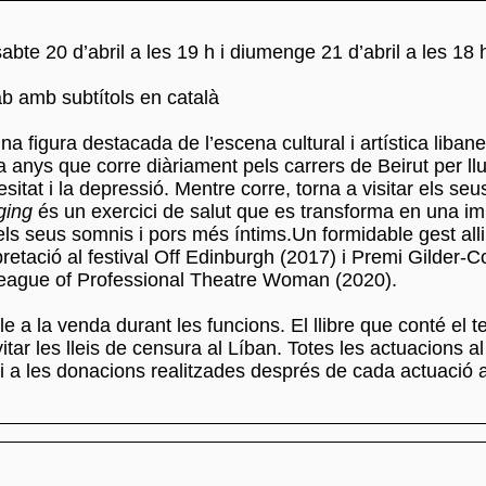
sabte 20 d’abril a les 19 h i diumenge 21 d’abril a les 18 
b amb subtítols en català
na figura destacada de l’escena cultural i artística liban
 anys que corre diàriament pels carrers de Beirut per llu
esitat i la depressió. Mentre corre, torna a visitar els seus
ging
és un exercici de salut que es transforma en una i
dels seus somnis i pors més íntims.Un formidable gest all
pretació al festival Off Edinburgh (2017) i Premi Gilder-
League of Professional Theatre Woman (2020).
le a la venda durant les funcions. El llibre que conté el te
itar les lleis de censura al Líban. Totes les actuacions a
 i a les donacions realitzades després de cada actuació 