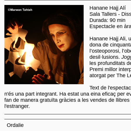
Hanane Hajj Alí
Sala Tallers - Dis
Durada: 90 min
Espectacle en àra
Hanane Hajj Ali, u
dona de cinquanta
l’osteoporosi, l’ob
desil·lusions.
Jog
les profunditats 
Premi millor inter
atorgat per The 
Text de l'espectac
n'és una part integrant. Ha estat una eina eficaç per ev
fan de manera gratuïta gràcies a les vendes de llibres
l'estranger.
Ordalie