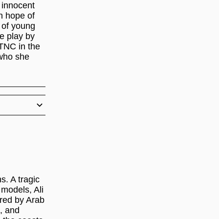
 innocent
n hope of
 of young
he play by
 TNC in the
 who she
s. A tragic
models, Ali
red by Arab
t, and