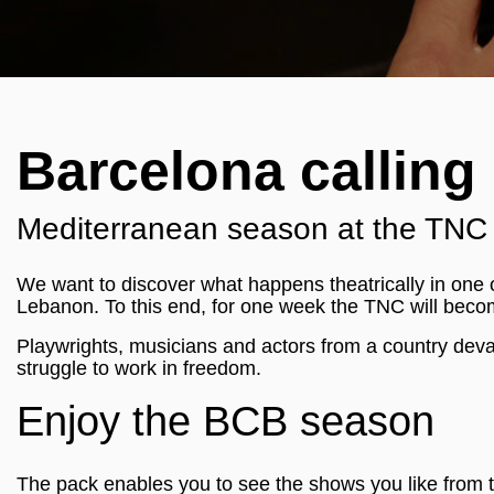
Barcelona calling 
Mediterranean season at the TNC -
We want to discover what happens theatrically in one o
Lebanon. To this end, for one week the TNC will beco
Playwrights, musicians and actors from a country devas
struggle to work in freedom.
Enjoy the BCB season
The pack enables you to see the shows you like from 