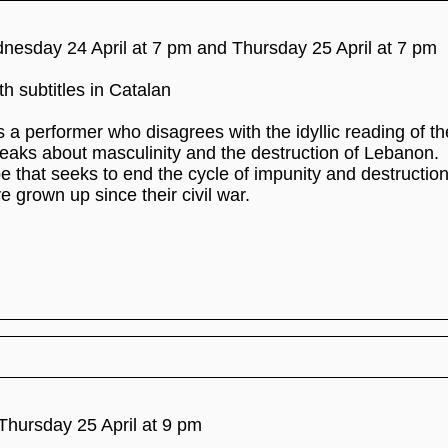
dnesday 24 April at 7 pm and Thursday 25 April at 7 pm
h subtitles in Catalan
 a performer who disagrees with the idyllic reading of th
eaks about masculinity and the destruction of Lebanon.
 that seeks to end the cycle of impunity and destruction
 grown up since their civil war.
Thursday 25 April at 9 pm