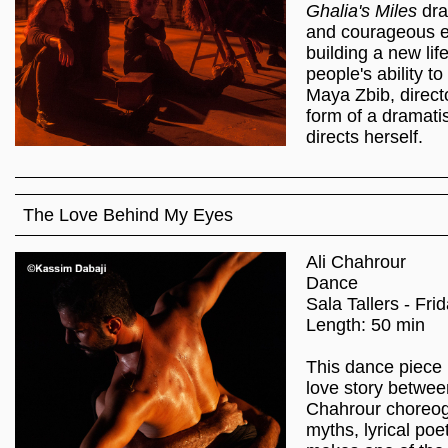
Ghalia's Miles
dra
and courageous e
building a new li
people's ability t
Maya Zbib, direct
form of a dramati
directs herself.
The Love Behind My Eyes
Ali Chahrour
Dance
Sala Tallers - Fri
Length: 50 min
This dance piece 
love story betwee
Chahrour choreog
myths, lyrical poe