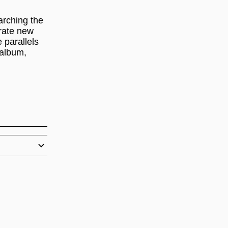
arching the
erate new
 parallels
 album,