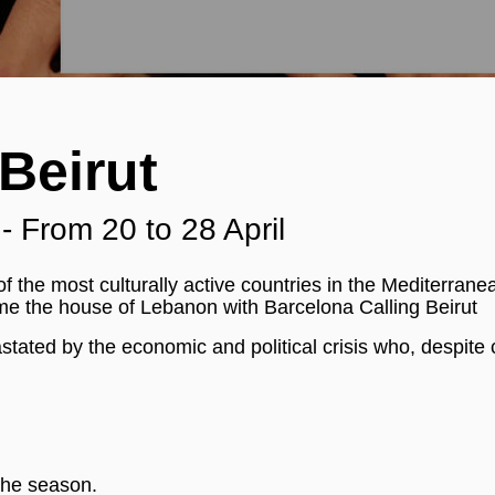
Beirut
 From 20 to 28 April
f the most culturally active countries in the Mediterrane
me the house of Lebanon with Barcelona Calling Beirut
tated by the economic and political crisis who, despite 
the season.