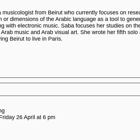
musicologist from Beirut who currently focuses on rese
 or dimensions of the Arabic language as a tool to gen
g with electronic music. Saba focuses her studies on the
 Arab music and Arab visual art. She wrote her fifth solo
ving Beirut to live in Paris.
ng
Friday 26 April at 6 pm