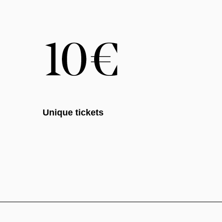
Unique tickets