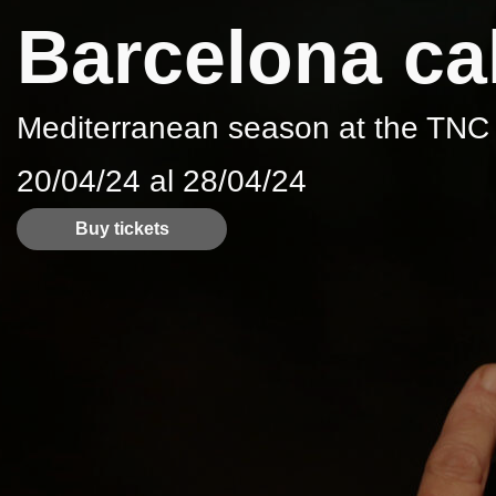
Barcelona cal
Mediterranean season at the TNC
20/04/24 al 28/04/24
Buy tickets