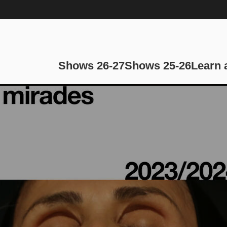
Main navi
Shows 26-27
Shows 25-26
Learn 