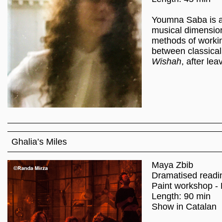
Youmna Saba is a 
musical dimension
methods of workin
between classical
Wishah
, after lea
Ghalia’s Miles
Maya Zbib
Dramatised readi
Paint workshop - 
Length: 90 min
Show in Catalan