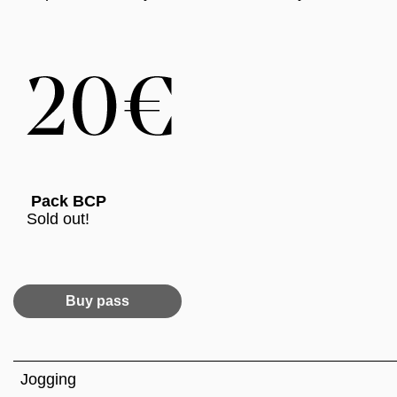
Pack BCP
Sold out!
Buy pass
Jogging