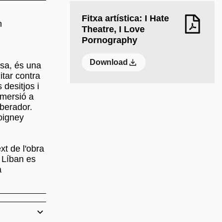
Fitxa artística: I Hate
h
Theatre, I Love
Pornography
Download
esa, és una
itar contra
 desitjos i
mmersió a
iberador.
Coigney
xt de l'obra
l Líban es
a