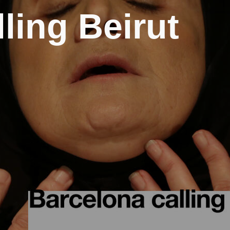
ling Beirut