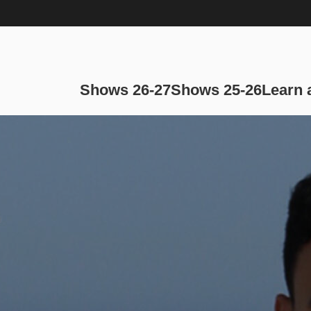
Main navi
Shows 26-27
Shows 25-26
Learn 