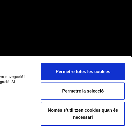
Permetre totes les cookies
seva navegació i
Nex
gació. Si
Permetre la selecció
Només s’utilitzen cookies quan és
necessari