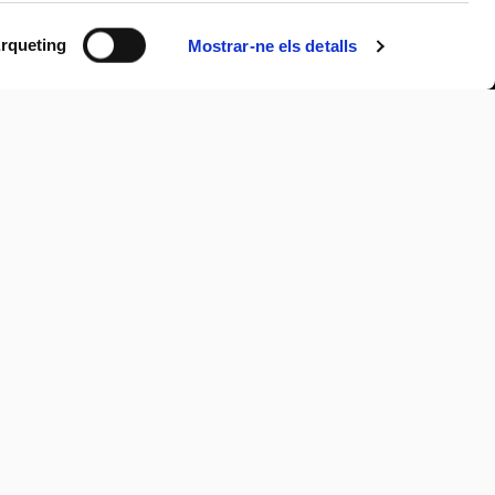
rqueting
Mostrar-ne els detalls