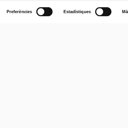
Preferències
Estadístiques
Mà