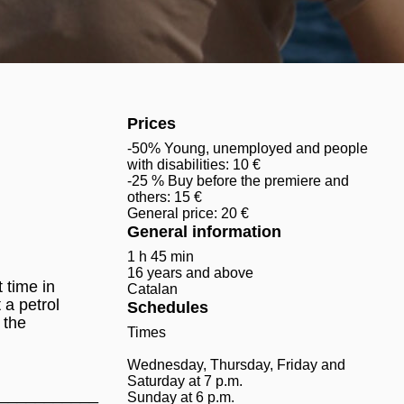
Prices
-50% Young, unemployed and people
with disabilities: 10 €
-25 % Buy before the premiere and
others: 15 €
General price: 20 €
General information
1 h 45 min
16 years and above
 time in
Catalan
 a petrol
Schedules
 the
Times
Wednesday, Thursday, Friday and
Saturday at 7 p.m.
___________
Sunday at 6 p.m.