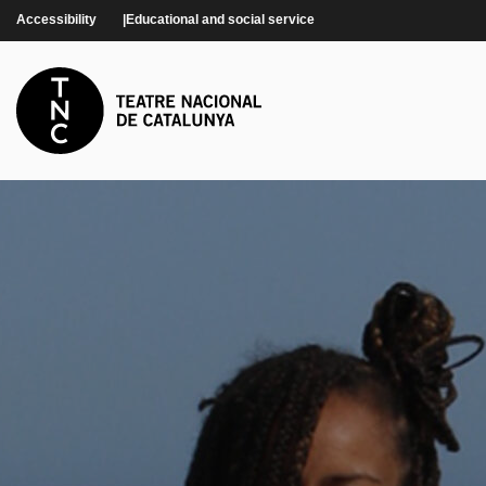
Skip to main content
Accessibility
Educational and social service