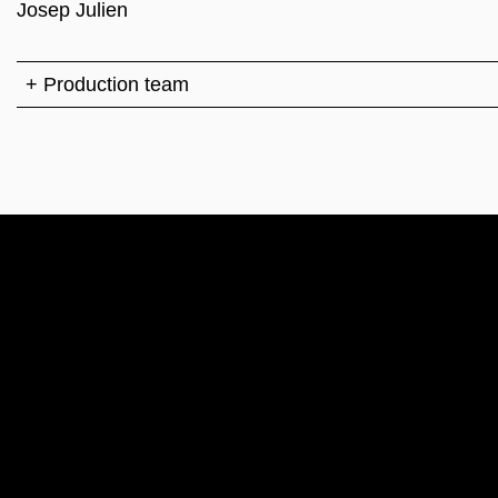
Josep Julien
+ Production team