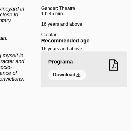
vineyard in
Gender: Theatre
1 h 45 min
close to
ntary
16 years and above
Catalan
ain.
Recommended age
16 years and above
g myself in
aracter and
Programa
socio-
hance of
Download
onvictions,