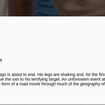
e?
o is about to end. His legs are shaking and, for the first
e the van to his terrifying target. An unforeseen event at
 the form of a road movie through much of the geography of
_____________________________________________