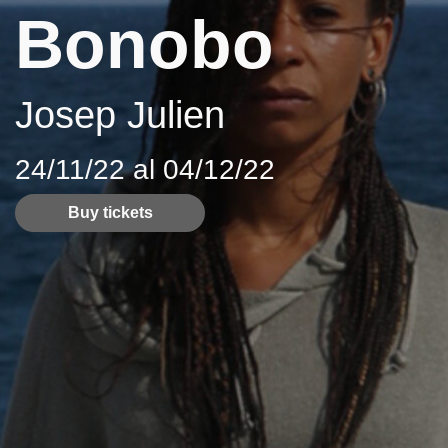
Bonobo
Josep Julien
24/11/22 al 04/12/22
Buy tickets