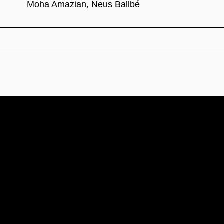
Moha Amazian, Neus Ballbé