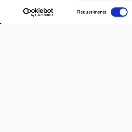
Selecció
Requeriments
de
consentiment