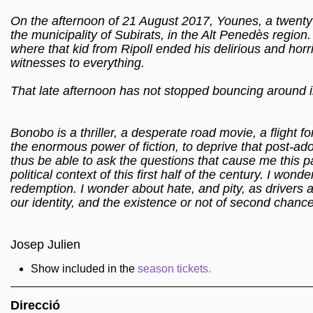
On the afternoon of 21 August 2017, Younes, a twenty-
the municipality of Subirats, in the Alt Penedès region
where that kid from Ripoll ended his delirious and hor
witnesses to everything.
That late afternoon has not stopped bouncing around ins
Bonobo is a thriller, a desperate road movie, a flight fo
the enormous power of fiction, to deprive that post-ado
thus be able to ask the questions that cause me this p
political context of this first half of the century. I wo
redemption. I wonder about hate, and pity, as drivers an
our identity, and the existence or not of second chanc
Josep Julien
Show included in the
season tickets.
Direcció