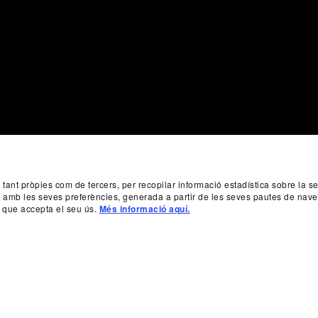
, tant pròpies com de tercers, per recopilar informació estadística sobre la 
da amb les seves preferències, generada a partir de les seves pautes de nave
 que accepta el seu ús.
Més informació aquí.