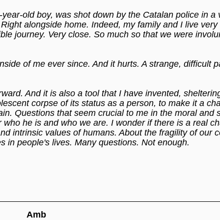
year-old boy, was shot down by the Catalan police in a 
. Right alongside home. Indeed, my family and I live very 
rible journey. Very close. So much so that we were involu
ide of me ever since. And it hurts. A strange, difficult p
rward. And it is also a tool that I have invented, shelterin
lescent corpse of its status as a person, to make it a ch
ain. Questions that seem crucial to me in the moral and 
nder who he is and who we are. I wonder if there is a real c
d intrinsic values of humans. About the fragility of our c
es in people's lives. Many questions. Not enough.
Amb