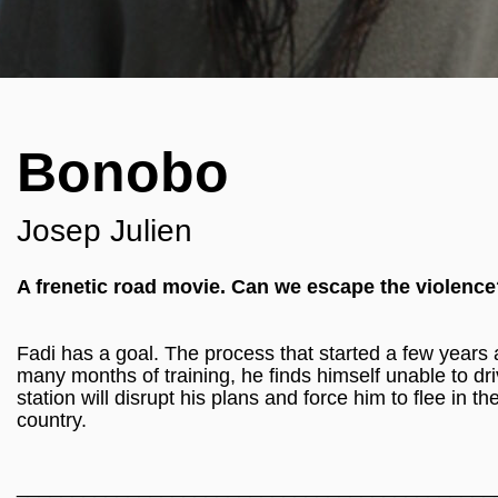
Bonobo
Josep Julien
A frenetic road movie. Can we escape the violenc
Fadi has a goal. The process that started a few years ag
many months of training, he finds himself unable to driv
station will disrupt his plans and force him to flee in
country.
___________________________________________