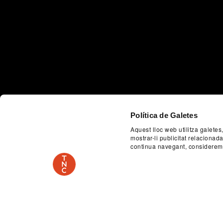
Política de Galetes
Aquest lloc web utilitza galetes
Previous
mostrar-li publicitat relaciona
continua navegant, considerem