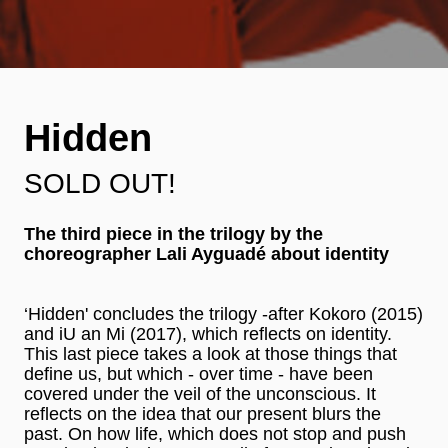
Hidden
SOLD OUT!
The third piece in the trilogy by the
choreographer Lali Ayguadé about identity
‘Hidden' concludes the trilogy -after Kokoro (2015)
and iU an Mi (2017), which reflects on identity.
This last piece takes a look at those things that
define us, but which - over time - have been
covered under the veil of the unconscious. It
reflects on the idea that our present blurs the
past. On how life, which does not stop and push