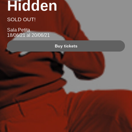
Hidden
SOLD OUT!
Sala Petita
18/06/21 al 20/06/21
Buy tickets