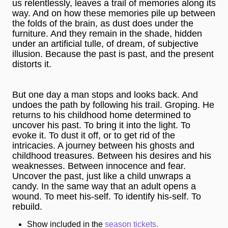
us relentlessly, leaves a trail of memories along its
way. And on how these memories pile up between
the folds of the brain, as dust does under the
furniture. And they remain in the shade, hidden
under an artificial tulle, of dream, of subjective
illusion. Because the past is past, and the present
distorts it.
But one day a man stops and looks back. And
undoes the path by following his trail. Groping. He
returns to his childhood home determined to
uncover his past. To bring it into the light. To
evoke it. To dust it off, or to get rid of the
intricacies. A journey between his ghosts and
childhood treasures. Between his desires and his
weaknesses. Between innocence and fear.
Uncover the past, just like a child unwraps a
candy. In the same way that an adult opens a
wound. To meet his-self. To identify his-self. To
rebuild.
Show included in the
season tickets.