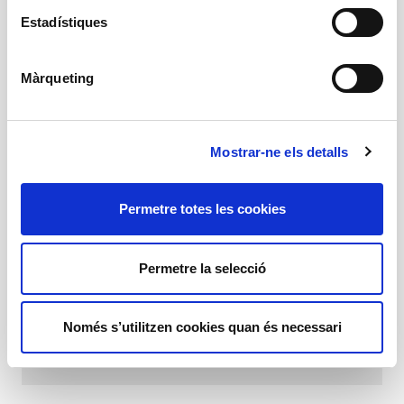
1 h 15 min
Estadístiques
16 years and above
Schedules
Times
Màrqueting
Friday 7 pm
Saturday 7 pm
Sunday 6 pm
Mostrar-ne els detalls
Gender: Contemporary dance
1 h 15 min
Permetre totes les cookies
16 years and above
Recommended age
16 years and above
Permetre la selecció
Programa
Només s’utilitzen cookies quan és necessari
Download