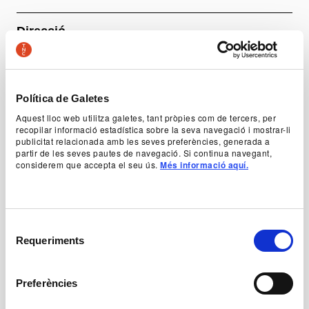
Direcció
Lali Ayguadé
Amb
Hedvig Edvall Bons (substitució d’Anna Calsina),
Política de Galetes
Diego Sinniger, Lisard Tranis, Akira Yoshia i Pierot
Aquest lloc web utilitza galetes, tant pròpies com de tercers, per
Steiner
recopilar informació estadística sobre la seva navegació i mostrar-li
publicitat relacionada amb les seves preferències, generada a
partir de les seves pautes de navegació. Si continua navegant,
considerem que accepta el seu ús.
Més informació aquí.
+ Production team
Prices
Selecció
-50% Young, unemployed and people with disabilities:
Requeriments
de
12 €
consentiment
General price: 24 €
Abona’t ara al TNC! Venda d’entrades generals a partir
Preferències
de l'1 de juliol: 20 €
General information