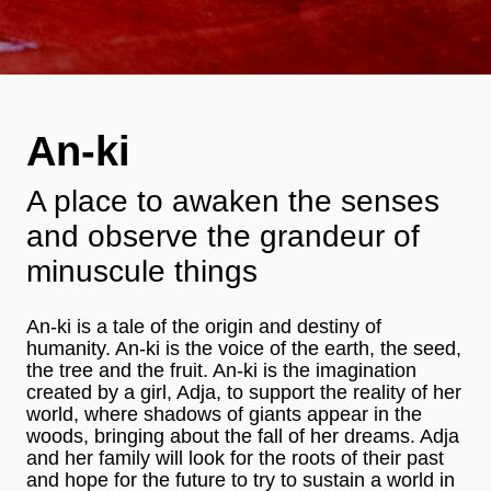
An-ki
A place to awaken the senses
and observe the grandeur of
minuscule things
An-ki is a tale of the origin and destiny of
humanity. An-ki is the voice of the earth, the seed,
the tree and the fruit. An-ki is the imagination
created by a girl, Adja, to support the reality of her
world, where shadows of giants appear in the
woods, bringing about the fall of her dreams. Adja
and her family will look for the roots of their past
and hope for the future to try to sustain a world in