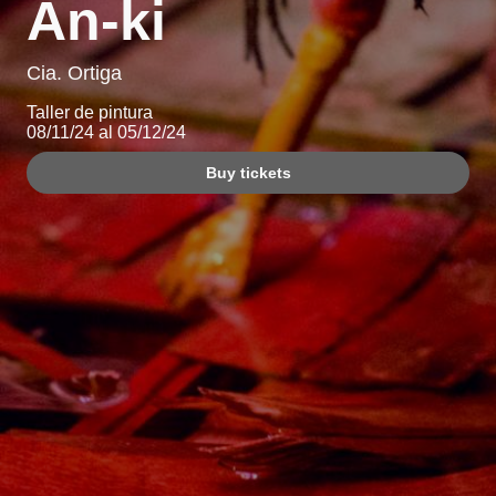
An-ki
Cia. Ortiga
Taller de pintura
08/11/24 al 05/12/24
Buy tickets