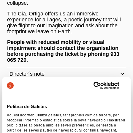
collapse.
The Cia. Ortiga offers us an immersive
experience for all ages, a poetic journey that will
give flight to our imagination and ask about the
footprint we leave on Earth.
People with reduced mobility or visual
impairment should contact the organisation
before purchasing the ticket by phoning 933
065 720.
Director´s note
Author
Cia. Ortiga
Política de Galetes
Authorship and direction
Aquest lloc web utilitza galetes, tant pròpies com de tercers, per
Íngrid Codina, Guillem Geronès
recopilar informació estadística sobre la seva navegació i mostrar-li
publicitat relacionada amb les seves preferències, generada a
Cast
partir de les seves pautes de navegació. Si continua navegant,