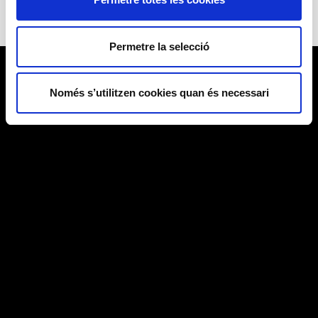
Permetre la selecció
Només s’utilitzen cookies quan és necessari