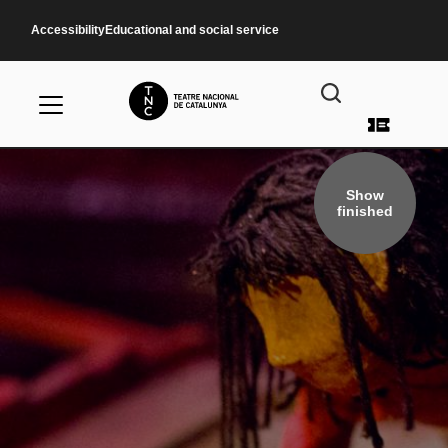
Skip to main content
Accessibility
Educational and social service
User a
Show
finished