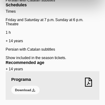
Persian with Catalan subtitles
Schedules
Times
Friday and Saturday at 7 p.m. Sunday at 6 p.m.
Theatre
1 h
+ 14 years
Persian with Catalan subtitles
Show included in the season tickets.
Recommended age
+ 14 years
Programa
Download