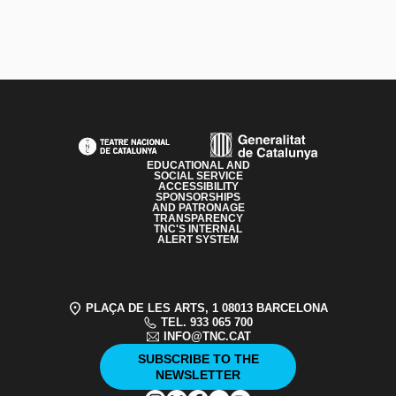
PAGE FOOTER
EDUCATIONAL AND
SOCIAL SERVICE
ACCESSIBILITY
SPONSORSHIPS
AND PATRONAGE
TRANSPARENCY
TNC'S INTERNAL
ALERT SYSTEM
PLAÇA DE LES ARTS, 1 08013 BARCELONA
TEL. 933 065 700
INFO@TNC.CAT
SUBSCRIBE TO THE
NEWSLETTER