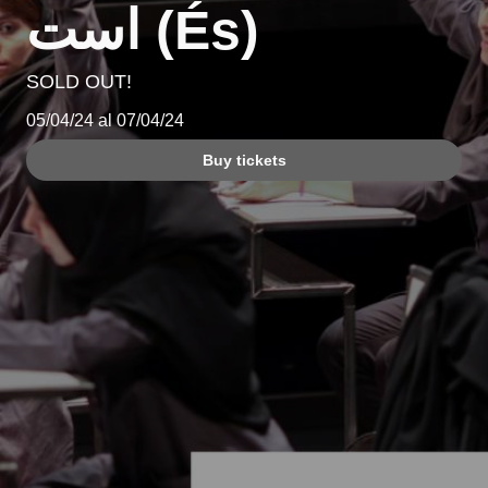
است (És)
SOLD OUT!
05/04/24 al 07/04/24
Buy tickets