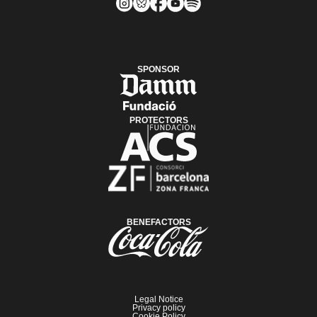
SPONSOR
PROTECTORS
BENEFACTORS
Legal Notice
Privacy policy
Cookie Policy