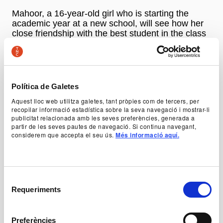
Mahoor, a 16-year-old girl who is starting the
academic year at a new school, will see how her
close friendship with the best student in the class
is the source of conflicts and problems with the
rest of her classmates and teachers.
An opportunity to discover Parnia Shams, an artist
Política de Galetes
who speaks out as a theatrical reference of
Aquest lloc web utilitza galetes, tant pròpies com de tercers, per
courage and freedom to explain the reality of her
recopilar informació estadística sobre la seva navegació i mostrar-li
country in a show that is touring all European
publicitat relacionada amb les seves preferències, generada a
stages.
partir de les seves pautes de navegació. Si continua navegant,
considerem que accepta el seu ús.
Més informació aquí.
Autoria
Parnia Shams i Amir Ebrahimzadeh
Direcció
Selecció
Parnia Shams
Requeriments
de
consentiment
Dramatúrgia
Preferències