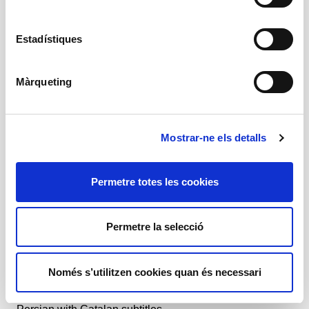
Shahab Rahmani
Amb
Estadístiques
Parnia Shams, Parvaneh Zabeh, Yasaman
Rasouli, Shadi Safshekan, Sadaf Maleki, Mahoor
Mirzanezhad, Mahtab Karimi
Màrqueting
+ Production team
Mostrar-ne els detalls
Prices
Permetre totes les cookies
-50% Young, unemployed and people with disabilities:
13 €
-25% Groups, +65 and social: 19,50 €
-15% Buy before the premiere: 22 €
Permetre la selecció
General price: 26 €
General information
Només s’utilitzen cookies quan és necessari
Theatre
1 h
+ 14 years