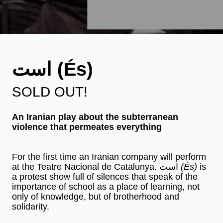
است (És)
SOLD OUT!
An Iranian play about the subterranean
violence that permeates everything
For the first time an Iranian company will perform
at the Teatre Nacional de Catalunya. است
(És)
is
a protest show full of silences that speak of the
importance of school as a place of learning, not
only of knowledge, but of brotherhood and
solidarity.