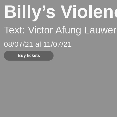
Billy’s Viole
Text: Victor Afung Lauwe
08/07/21 al 11/07/21
Buy tickets