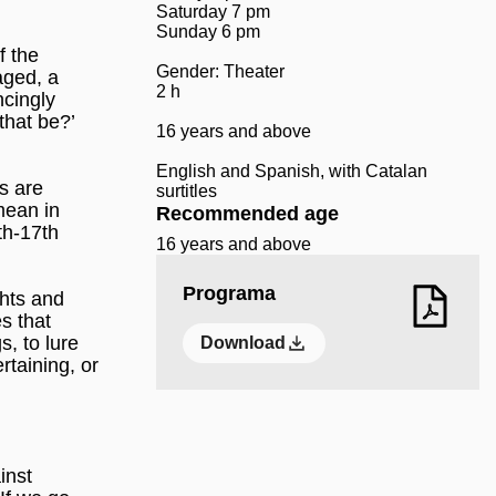
Saturday 7 pm
Sunday 6 pm
f the
Gender: Theater
aged, a
2 h
ncingly
that be?’
16 years and above
English and Spanish, with Catalan
s are
surtitles
mean in
Recommended age
th-17th
16 years and above
Programa
ghts and
s that
, to lure
Download
ertaining, or
inst