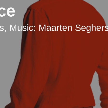
nce
rs, Music: Maarten Segher