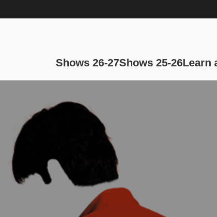
Main navi
Shows 26-27
Shows 25-26
Learn 