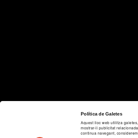
Política de Galetes
Aquest lloc web utilitza galetes
mostrar-li publicitat relaciona
continua navegant, considerem