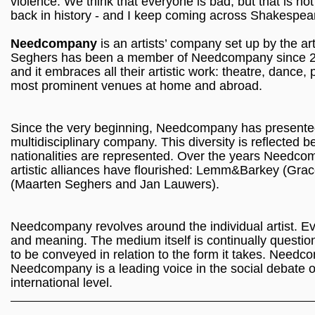
violence. We think that everyone is bad, but that is not t
back in history - and I keep coming across Shakespea
Needcompany
is an artists’ company set up by the a
Seghers has been a member of Needcompany since 20
and it embraces all their artistic work: theatre, dance, 
most prominent venues at home and abroad.
Since the very beginning, Needcompany has presented it
multidisciplinary company. This diversity is reflected b
nationalities are represented. Over the years Needco
artistic alliances have flourished: Lemm&Barkey 
(Maarten Seghers and Jan Lauwers).
Needcompany revolves around the individual artist. Ever
and meaning. The medium itself is continually question
to be conveyed in relation to the form it takes. Needc
Needcompany is a leading voice in the social debate o
international level.