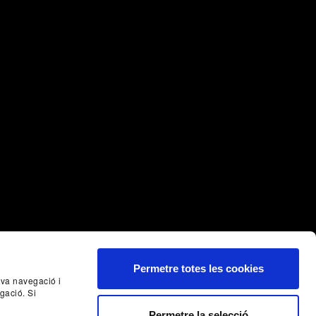
Permetre totes les cookies
seva navegació i
gació. Si
Permetre la selecció