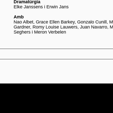
Dramatúrgia
Elke Janssens i Erwin Jans
Amb
Nao Albet, Grace Ellen Barkey, Gonzalo Cunill, M
Gardner, Romy Louise Lauwers, Juan Navarro, 
Seghers i Meron Verbelen