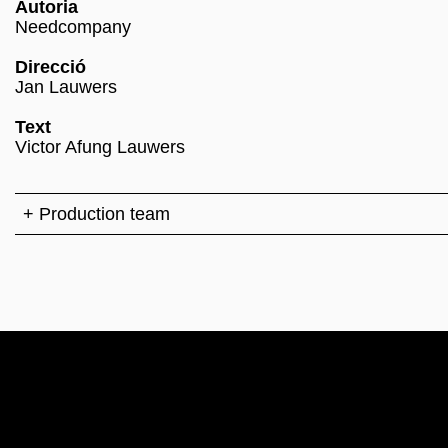
Autoria
Needcompany
Direcció
Jan Lauwers
Text
Victor Afung Lauwers
+ Production team