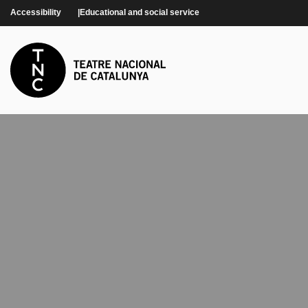
Skip to main content
Accessibility
Educational and social service