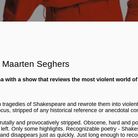
c: Maarten Seghers
with a show that reviews the most violent world of
n tragedies of Shakespeare and rewrote them into violentl
cus, stripped of any historical reference or anecdotal co
tally and provocatively stripped. Obscene, hard and po
left. Only some highlights. Recognizable poetry - Shak
ht and disappears just as quickly. Just long enough to rec