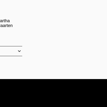
artha
Maarten