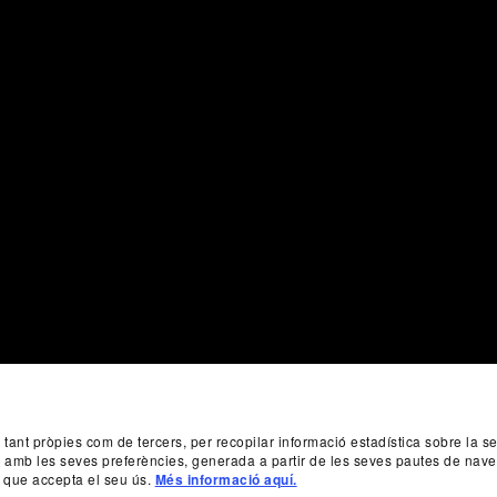
, tant pròpies com de tercers, per recopilar informació estadística sobre la 
da amb les seves preferències, generada a partir de les seves pautes de nave
 que accepta el seu ús.
Més informació aquí.