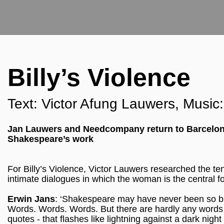
Billy’s Violence
Text: Victor Afung Lauwers, Musi
Jan Lauwers and Needcompany return to Barcelona 
Shakespeare’s work
For Billy’s Violence, Victor Lauwers researched the te
intimate dialogues in which the woman is the central fo
Erwin Jans
: ‘Shakespeare may have never been so bru
Words. Words. Words. But there are hardly any words 
quotes - that flashes like lightning against a dark nig