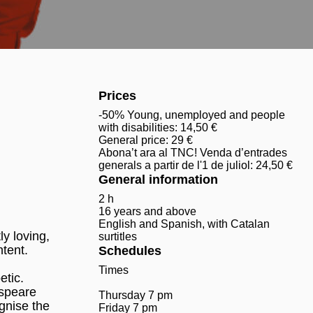
Prices
-50% Young, unemployed and people
with disabilities: 14,50 €
General price: 29 €
Abona’t ara al TNC! Venda d’entrades
generals a partir de l'1 de juliol: 24,50 €
General information
2 h
16 years and above
English and Spanish, with Catalan
y loving,
surtitles
ntent.
Schedules
Times
etic.
espeare
Thursday 7 pm
ognise the
Friday 7 pm