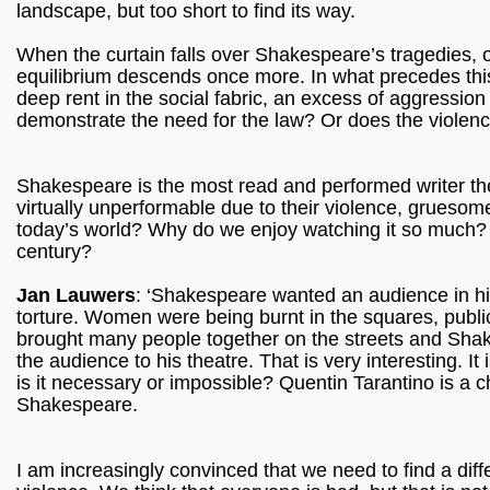
landscape, but too short to find its way.
When the curtain falls over Shakespeare’s tragedies, o
equilibrium descends once more. In what precedes this -
deep rent in the social fabric, an excess of aggression
demonstrate the need for the law? Or does the violence
Shakespeare is the most read and performed writer th
virtually unperformable due to their violence, grueso
today’s world? Why do we enjoy watching it so much? Is
century?
Jan Lauwers
: ‘Shakespeare wanted an audience in his
torture. Women were being burnt in the squares, public
brought many people together on the streets and Shak
the audience to his theatre. That is very interesting. It 
is it necessary or impossible? Quentin Tarantino is a 
Shakespeare.
I am increasingly convinced that we need to find a diff