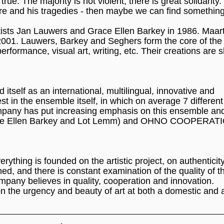
rue. The majority is not violent; there is great solidarity.
re and his tragedies - then maybe we can find something
rtists Jan Lauwers and Grace Ellen Barkey in 1986. Maar
01. Lauwers, Barkey and Seghers form the core of the
performance, visual art, writing, etc. Their creations are 
self as an international, multilingual, innovative and
est in the ensemble itself, in which on average 7 different
mpany has put increasing emphasis on this ensemble an
(Grace Ellen Barkey and Lot Lemm) and OHNO COOPERAT
ything is founded on the artistic project, on authenticit
ed, and there is constant examination of the quality of t
ompany believes in quality, cooperation and innovation.
n the urgency and beauty of art at both a domestic and 