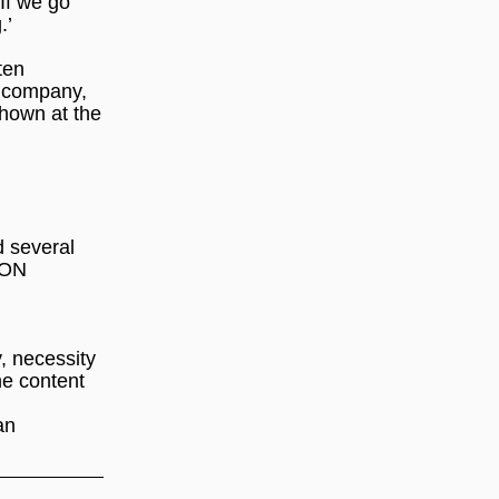
 If we go
.’
ten
 company,
shown at the
d several
ION
y, necessity
he content
an