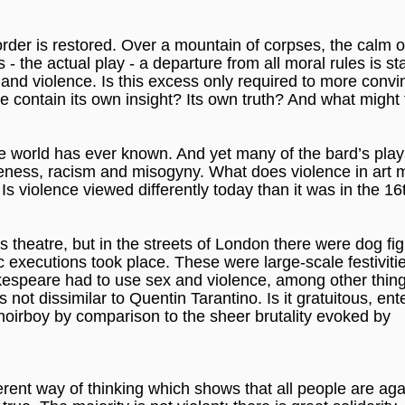
rder is restored. Over a mountain of corpses, the calm o
 the actual play - a departure from all moral rules is st
 and violence. Is this excess only required to more convi
 contain its own insight? Its own truth? And what might 
e world has ever known. And yet many of the bard’s play
meness, racism and misogyny. What does violence in art 
 violence viewed differently today than it was in the 16
 theatre, but in the streets of London there were dog fi
 executions took place. These were large-scale festivitie
espeare had to use sex and violence, among other things
is not dissimilar to Quentin Tarantino. Is it gratuitous, ent
choirboy by comparison to the sheer brutality evoked by
erent way of thinking which shows that all people are aga