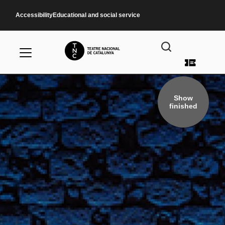
Skip to main content
Accessibility
Educational and social service
User a
Show
finished