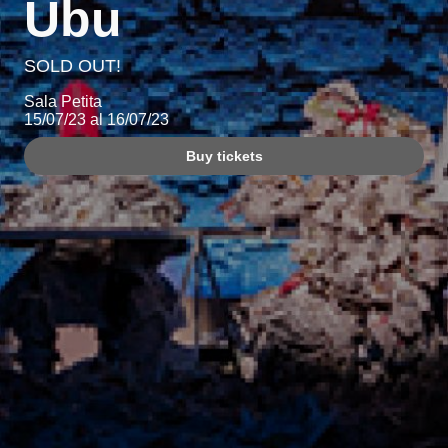
Ubu
SOLD OUT!
Sala Petita
15/07/23 al 16/07/23
Buy tickets