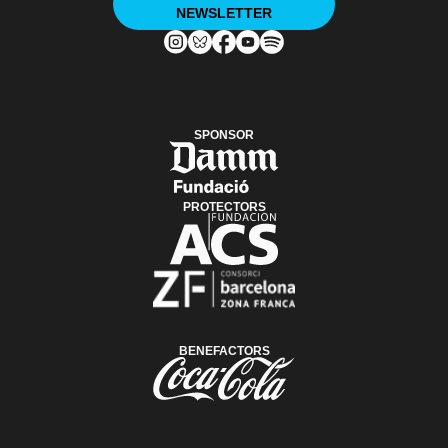
NEWSLETTER
SPONSOR
PROTECTORS
BENEFACTORS