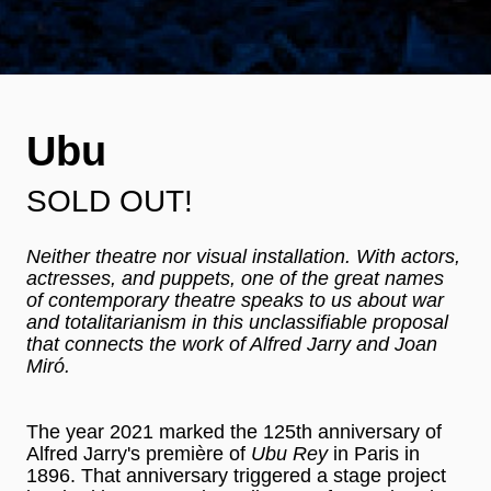
Ubu
SOLD OUT!
Neither theatre nor visual installation. With actors,
actresses, and puppets, one of the great names
of contemporary theatre speaks to us about war
and totalitarianism in this unclassifiable proposal
that connects the work of Alfred Jarry and Joan
Miró.
The year 2021 marked the 125th anniversary of
Alfred Jarry's première of
Ubu Rey
in Paris in
1896. That anniversary triggered a stage project