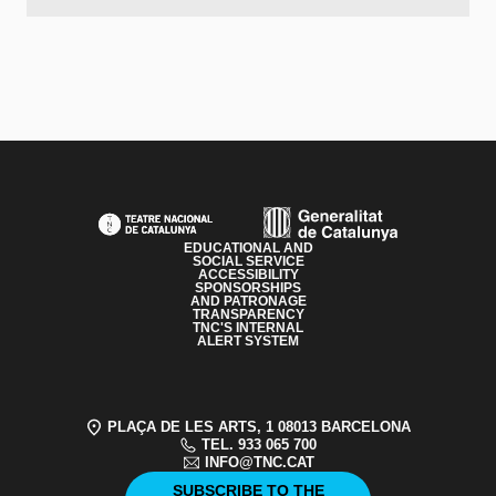
PAGE FOOTER
EDUCATIONAL AND
SOCIAL SERVICE
ACCESSIBILITY
SPONSORSHIPS
AND PATRONAGE
TRANSPARENCY
TNC'S INTERNAL
ALERT SYSTEM
PLAÇA DE LES ARTS, 1 08013 BARCELONA
TEL. 933 065 700
INFO@TNC.CAT
SUBSCRIBE TO THE