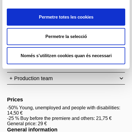
Idea original
Imma Prieto
Permetre totes les cookies
Dramatúrgia
Eli Troen (a partir de l'Ubu roi d'Alfred Jarry)
Permetre la selecció
Amb
Mona Belizán, Biel Morro, Marina Nicolau,
Alejandro Navarro, Joan Maria Pascual, Sandrine
Només s’utilitzen cookies quan és necessari
Penda, Joana Peralta, Sienna Vila, Alba Vinton
+ Production team
Prices
-50% Young, unemployed and people with disabilities:
14,50 €
-25 % Buy before the premiere and others: 21,75 €
General price: 29 €
General information