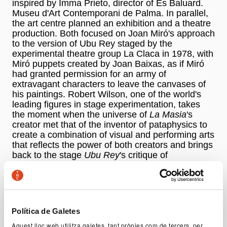
inspired by Imma Prieto, director of Es Baluard.
Museu d'Art Contemporani de Palma. In parallel,
the art centre planned an exhibition and a theatre
production. Both focused on Joan Miró's approach
to the version of Ubu Rey staged by the
experimental theatre group La Claca in 1978, with
Miró puppets created by Joan Baixas, as if Miró
had granted permission for an army of
extravagant characters to leave the canvases of
his paintings. Robert Wilson, one of the world's
leading figures in stage experimentation, takes
the moment when the universe of
La Masia
's
creator met that of the inventor of pataphysics to
create a combination of visual and performing arts
that reflects the power of both creators and brings
back to the stage
Ubu Rey
's critique of
totalitarianism and war. They are embodied by a
grotesque and dictatorial character, which Wilson
faithfully recreates while imbuing him with a life
and personality of his own. Here the essence of
the piece is used as a source of inspiration to
Política de Galetes
approach the madness of power through tyranny,
Aquest lloc web utilitza galetes, tant pròpies com de tercers, per
arbitrariness, cruelty, absurdity, cowardice, and