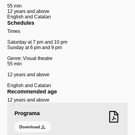
55 min
12 years and above
English and Catalan
Schedules
Times
Saturday at 7 pm and 10 pm
Sunday at 6 pm and 9 pm
Genre: Visual theatre
55 min
12 years and above
English and Catalan
Recommended age
12 years and above
Programa
Download