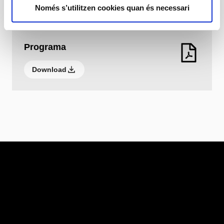
Download
Només s’utilitzen cookies quan és necessari
Programa
Download