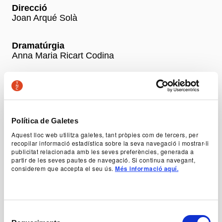
Direcció
Joan Arqué Solà
Dramatúrgia
Anna Maria Ricart Codina
Amb
Montse Esteve, Judit Farrés, Ariadna Gil, Erol
Ileri, Òscar Muñoz, Pep Pascual i Magda Puig
Política de Galetes
+ Production team
Aquest lloc web utilitza galetes, tant pròpies com de tercers, per
recopilar informació estadística sobre la seva navegació i mostrar-li
publicitat relacionada amb les seves preferències, generada a
partir de les seves pautes de navegació. Si continua navegant,
Prices
considerem que accepta el seu ús.
Més informació aquí.
-50% Young, unemployed and people with disabilities:
12 €
General price: 24 €
School: 12 €
Selecció
Abona’t ara al TNC! Venda d’entrades generals a partir