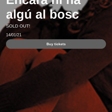
algú al bosc
SOLD OUT!
14/01/21
Buy tickets