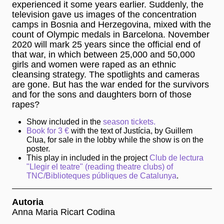
experienced it some years earlier. Suddenly, the
television gave us images of the concentration
camps in Bosnia and Herzegovina, mixed with the
count of Olympic medals in Barcelona. November
2020 will mark 25 years since the official end of
that war, in which between 25,000 and 50,000
girls and women were raped as an ethnic
cleansing strategy. The spotlights and cameras
are gone. But has the war ended for the survivors
and for the sons and daughters born of those
rapes?
Show included in the
season tickets.
Book for 3 €
with the text of Justícia, by Guillem
Clua, for sale in the lobby while the show is on the
poster.
This play in included in the project
Club de lectura
"Llegir el teatre" (reading theatre clubs) of
TNC/Biblioteques públiques de Catalunya
.
Autoria
Anna Maria Ricart Codina