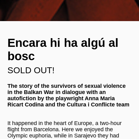
Encara hi ha algú al
bosc
SOLD OUT!
The story of the survivors of sexual violence
in the Balkan War in dialogue with an
autofiction by the playwright Anna Maria
Ricart Codina and the Cultura i Conflicte team
It happened in the heart of Europe, a two-hour
flight from Barcelona. Here we enjoyed the
Olympic euphoria, while in Sarajevo they had